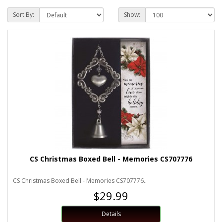
Sort By:
Show:
CS Christmas Boxed Bell - Memories CS707776
CS Christmas Boxed Bell - Memories CS707776..
$29.99
Details