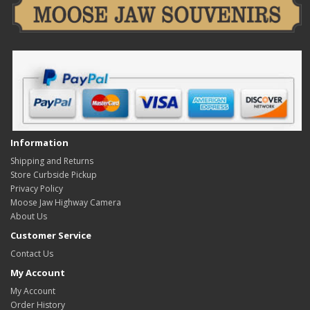
Information
Shipping and Returns
Store Curbside Pickup
Privacy Policy
Moose Jaw Highway Camera
About Us
Customer Service
Contact Us
My Account
My Account
Order History