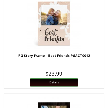
PG Story Frame - Best Friends PGACT0012
..
$23.99
Details