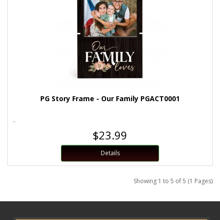
PG Story Frame - Our Family PGACT0001
..
$23.99
Details
Showing 1 to 5 of 5 (1 Pages)