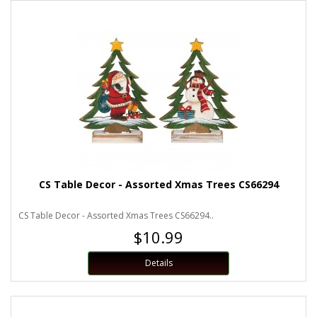
CS Table Decor - Assorted Xmas Trees CS66294
CS Table Decor - Assorted Xmas Trees CS66294..
$10.99
Details