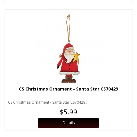
CS Christmas Ornament - Santa Star CS70429
CS Christmas Ornament - Santa Star CS70429..
$5.99
Details