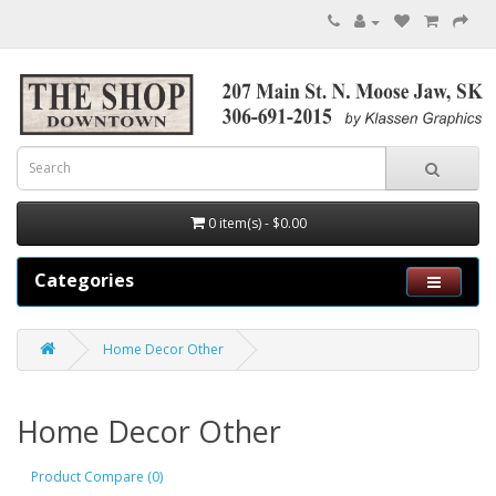
0 item(s) - $0.00
Categories
Home Decor Other
Home Decor Other
Product Compare (0)