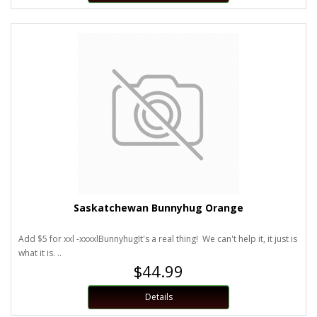
Saskatchewan Bunnyhug Orange
Add $5 for xxl -xxxxlBunnyhugIt's a real thing! We can't help it, it just is
what it is. ..
$44.99
Details