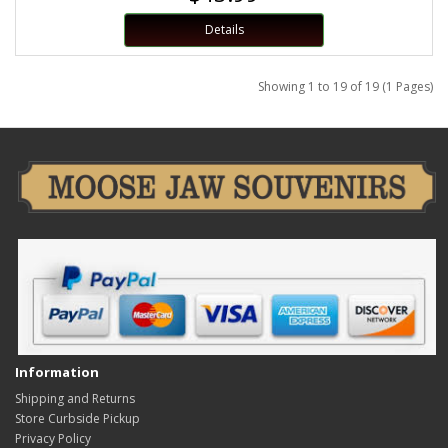
Details
Showing 1 to 19 of 19 (1 Pages)
Information
Shipping and Returns
Store Curbside Pickup
Privacy Policy