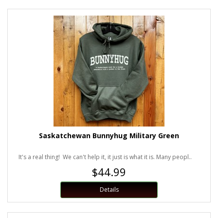
Saskatchewan Bunnyhug Military Green
It's a real thing! We can't help it, it just is what it is. Many peopl..
$44.99
Details