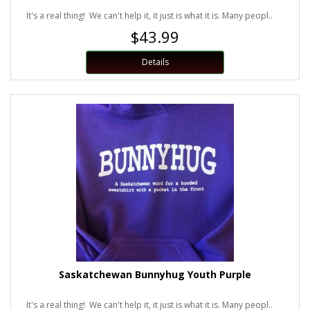
It's a real thing! We can't help it, it just is what it is. Many peopl..
$43.99
Details
Saskatchewan Bunnyhug Youth Purple
It's a real thing! We can't help it, it just is what it is. Many peopl..