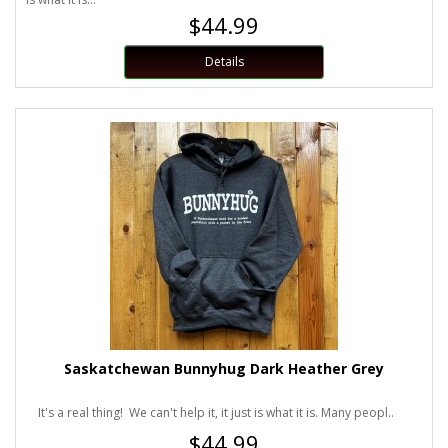
$44.99
Details
Saskatchewan Bunnyhug Dark Heather Grey
It's a real thing! We can't help it, it just is what it is. Many peopl..
$44.99