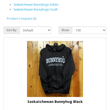
Saskatchewan Bunnyhugs Adults
Saskatchewan Bunnyhugs Youth
Product Compare (0)
Sort By:
Show:
Saskatchewan Bunnyhug Black