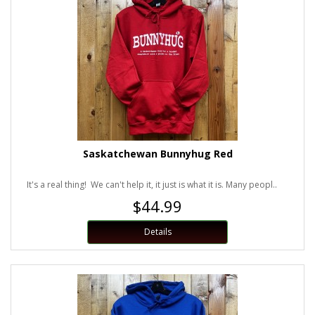
Saskatchewan Bunnyhug Red
It's a real thing! We can't help it, it just is what it is. Many peopl..
$44.99
Details