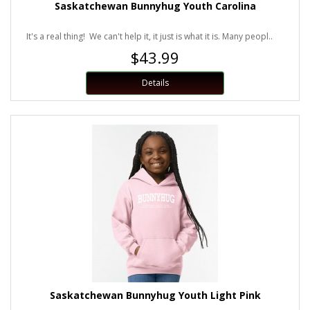
Saskatchewan Bunnyhug Youth Carolina
It's a real thing! We can't help it, it just is what it is. Many peopl..
$43.99
Details
Saskatchewan Bunnyhug Youth Light Pink