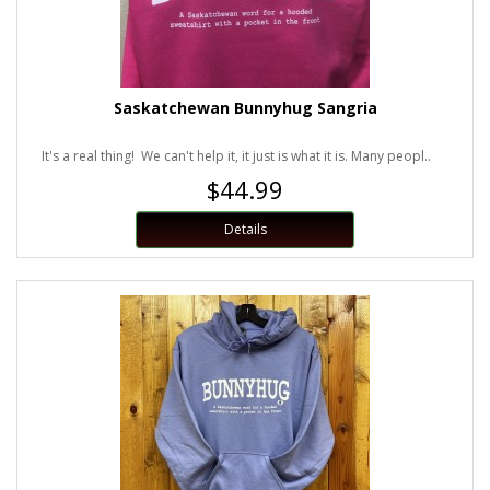
Saskatchewan Bunnyhug Sangria
It's a real thing! We can't help it, it just is what it is. Many peopl..
$44.99
Details