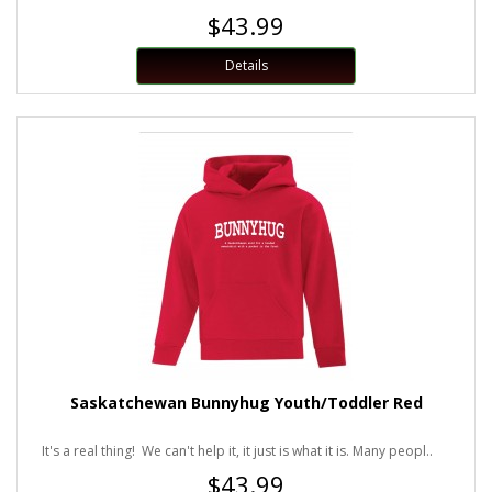
$43.99
Details
Saskatchewan Bunnyhug Youth/Toddler Red
It's a real thing! We can't help it, it just is what it is. Many peopl..
$43.99