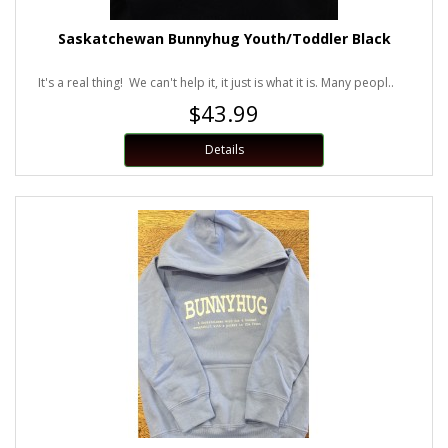
Saskatchewan Bunnyhug Youth/Toddler Black
It's a real thing! We can't help it, it just is what it is. Many peopl..
$43.99
Details