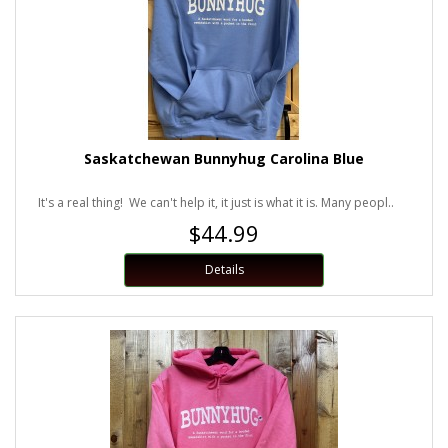
Saskatchewan Bunnyhug Carolina Blue
It's a real thing! We can't help it, it just is what it is. Many peopl..
$44.99
Details