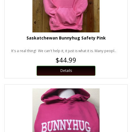
Saskatchewan Bunnyhug Safety Pink
It's a real thing! We can't help it, it just is what it is. Many peopl..
$44.99
Details