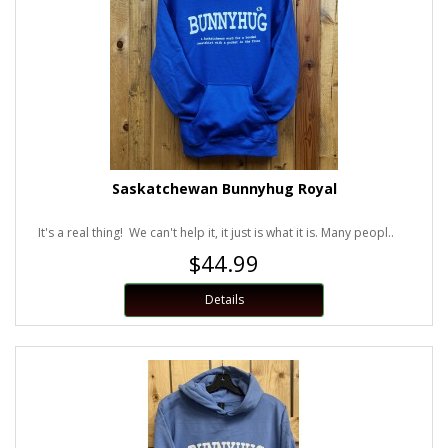
Saskatchewan Bunnyhug Royal
It's a real thing! We can't help it, it just is what it is. Many peopl..
$44.99
Details