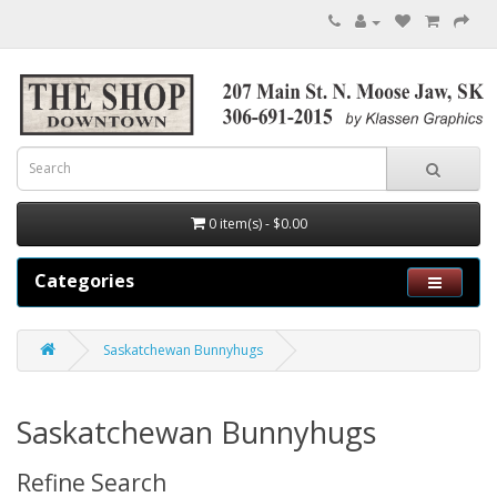
0 item(s) - $0.00
Categories
Saskatchewan Bunnyhugs
Saskatchewan Bunnyhugs
Refine Search