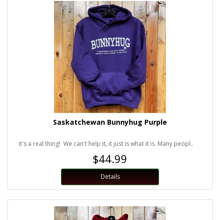
Saskatchewan Bunnyhug Purple
It's a real thing! We can't help it, it just is what it is. Many peopl..
$44.99
Details