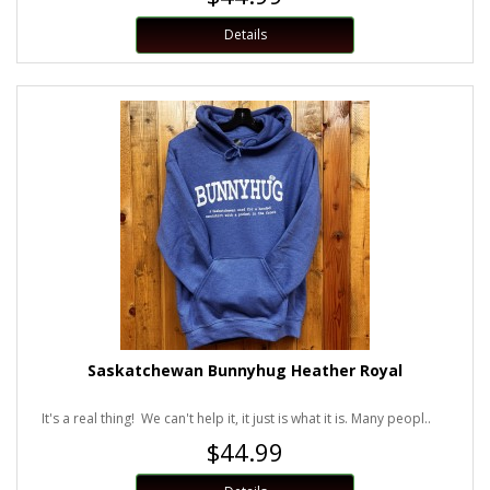
Details
Saskatchewan Bunnyhug Heather Royal
It's a real thing! We can't help it, it just is what it is. Many peopl..
$44.99