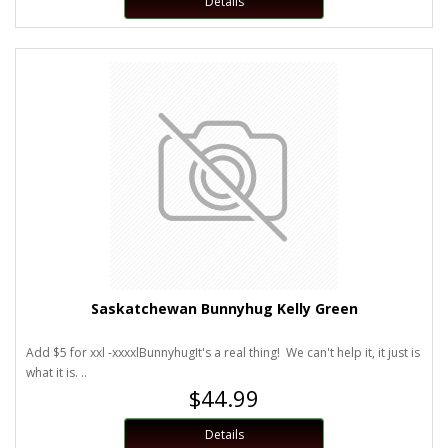
Details
Saskatchewan Bunnyhug Kelly Green
Add $5 for xxl -xxxxlBunnyhugIt's a real thing! We can't help it, it just is
what it is. ..
$44.99
Details