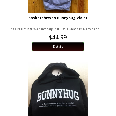
Saskatchewan Bunnyhug Violet
It's a real thing! We can't help it, it just is what it is. Many peopl..
$44.99
Details