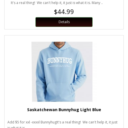
It's a real thing! We can't help it, it just is what it is. Many ..
$44.99
Details
Saskatchewan Bunnyhug Light Blue
Add $5 for xxl -xxxxl BunnyhugIt's a real thing! We can't help it, it just
is what it is...