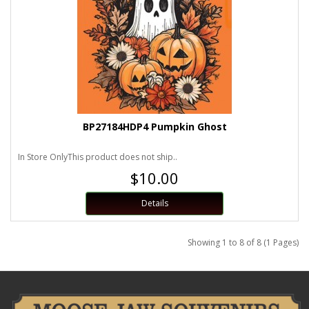
BP27184HDP4 Pumpkin Ghost
In Store OnlyThis product does not ship..
$10.00
Details
Showing 1 to 8 of 8 (1 Pages)