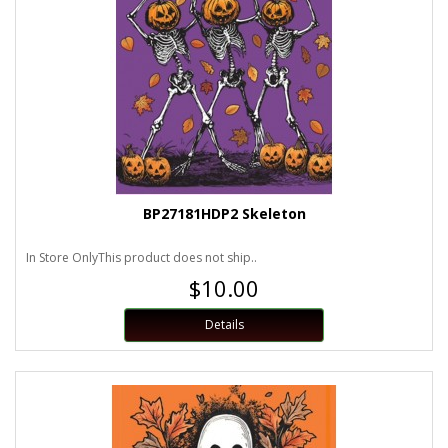
BP27181HDP2 Skeleton
In Store OnlyThis product does not ship..
$10.00
Details