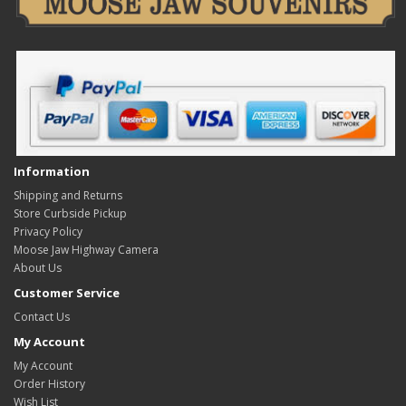
Information
Shipping and Returns
Store Curbside Pickup
Privacy Policy
Moose Jaw Highway Camera
About Us
Customer Service
Contact Us
My Account
My Account
Order History
Wish List