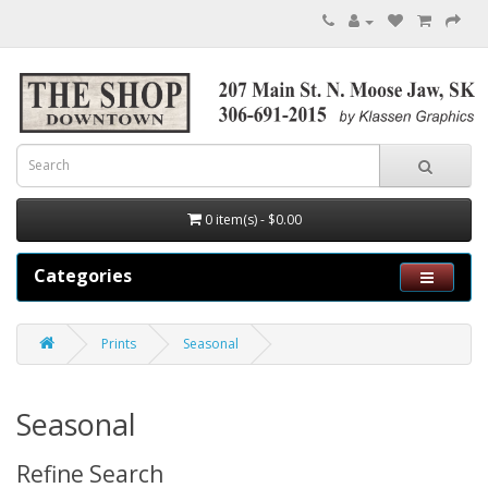
0 item(s) - $0.00
Categories
Prints
Seasonal
Seasonal
Refine Search