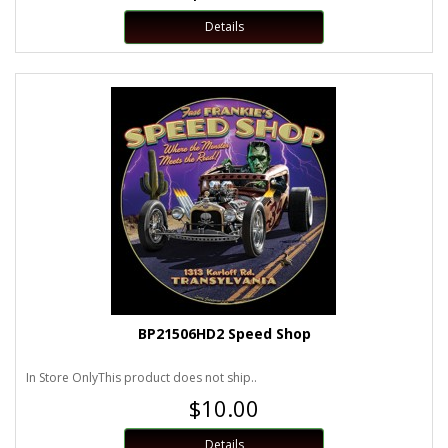
Details
BP21506HD2 Speed Shop
In Store OnlyThis product does not ship..
$10.00
Details