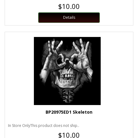
$10.00
Details
BP20975ED1 Skeleton
In Store OnlyThis product does not ship..
$10.00