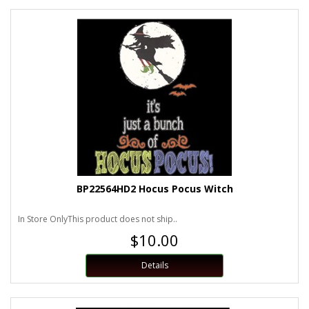
BP22564HD2 Hocus Pocus Witch
In Store OnlyThis product does not ship..
$10.00
Details