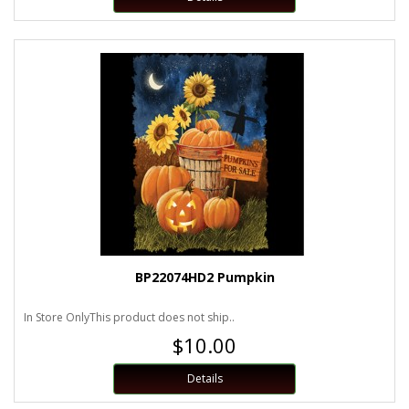
BP22074HD2 Pumpkin
In Store OnlyThis product does not ship..
$10.00
Details