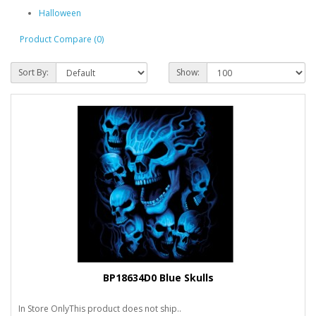
Halloween
Product Compare (0)
Sort By:
Show:
BP18634D0 Blue Skulls
In Store OnlyThis product does not ship..