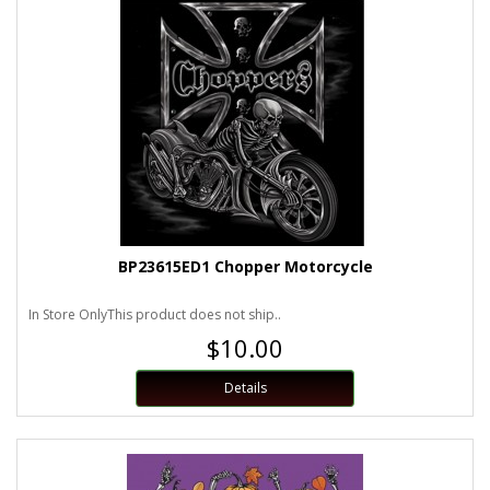
BP23615ED1 Chopper Motorcycle
In Store OnlyThis product does not ship..
$10.00
Details