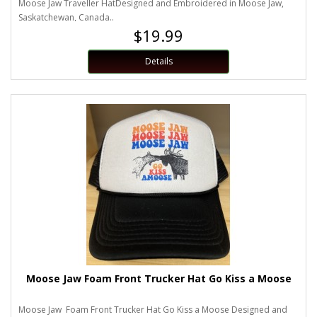
Moose Jaw Traveller HatDesigned and Embroidered in Moose Jaw,
Saskatchewan, Canada..
$19.99
Details
Moose Jaw Foam Front Trucker Hat Go Kiss a Moose
Moose Jaw Foam Front Trucker Hat Go Kiss a Moose Designed and