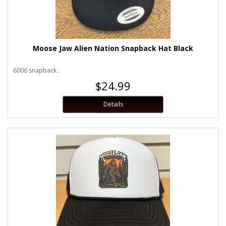
Moose Jaw Alien Nation Snapback Hat Black
6006 snapback..
$24.99
Details