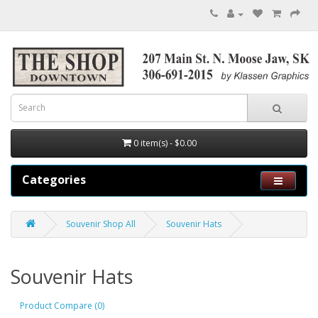
0 item(s) - $0.00
Categories
Souvenir Shop All
Souvenir Hats
Souvenir Hats
Product Compare (0)