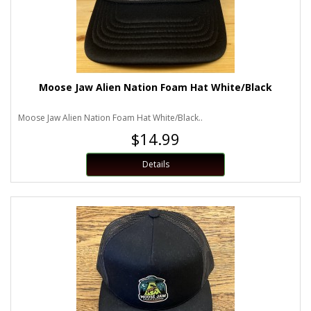
Moose Jaw Alien Nation Foam Hat White/Black
Moose Jaw Alien Nation Foam Hat White/Black..
$14.99
Details