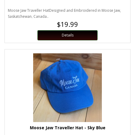
Moose Jaw Traveller HatDesigned and Embroidered in Moose Jaw,
Saskatchewan, Canada..
$19.99
Details
Moose Jaw Traveller Hat - Sky Blue