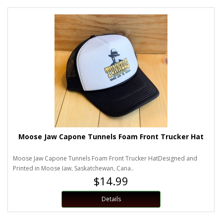
Moose Jaw Capone Tunnels Foam Front Trucker Hat
Moose Jaw Capone Tunnels Foam Front Trucker HatDesigned and
Printed in Moose Jaw, Saskatchewan, Cana..
$14.99
Details