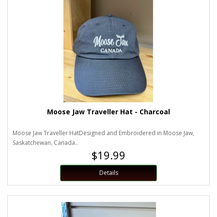
Moose Jaw Traveller Hat - Charcoal
Moose Jaw Traveller HatDesigned and Embroidered in Moose Jaw,
Saskatchewan, Canada..
$19.99
Details