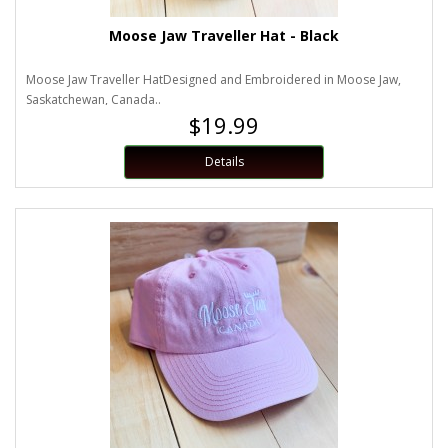
Moose Jaw Traveller Hat - Black
Moose Jaw Traveller HatDesigned and Embroidered in Moose Jaw,
Saskatchewan, Canada..
$19.99
Details