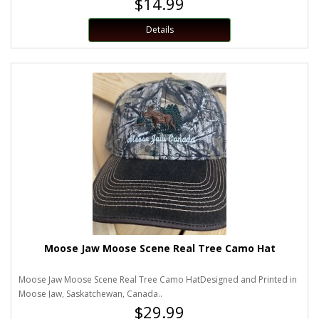
$14.99
Details
Moose Jaw Moose Scene Real Tree Camo Hat
Moose Jaw Moose Scene Real Tree Camo HatDesigned and Printed in
Moose Jaw, Saskatchewan, Canada..
$29.99