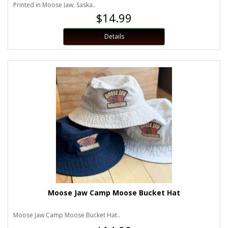
Printed in Moose Jaw, Saska..
$14.99
Details
Moose Jaw Camp Moose Bucket Hat
Moose Jaw Camp Moose Bucket Hat..