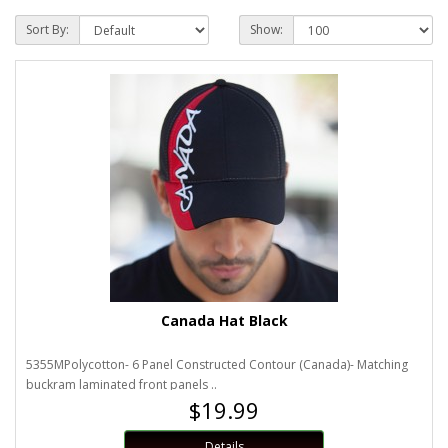
Sort By:
Show:
Canada Hat Black
5355MPolycotton- 6 Panel Constructed Contour (Canada)- Matching
buckram laminated front panels ..
$19.99
Details