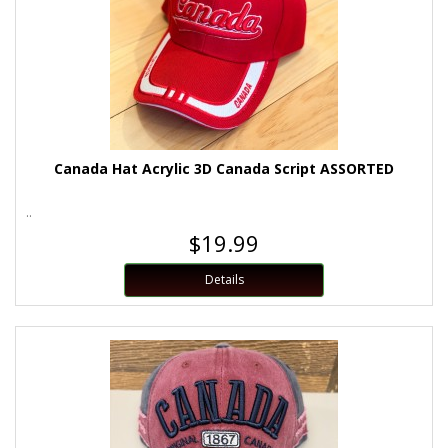
Canada Hat Acrylic 3D Canada Script ASSORTED
..
$19.99
Details