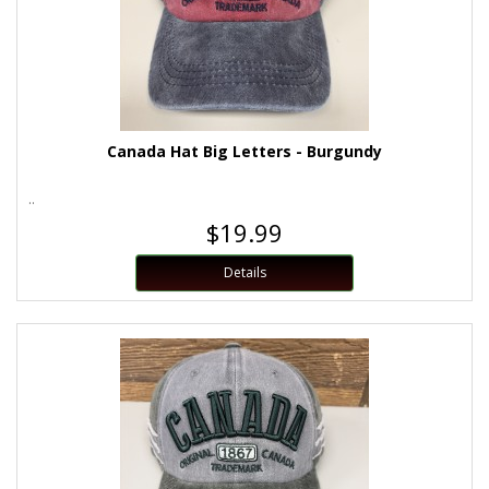
Canada Hat Big Letters - Burgundy
..
$19.99
Details