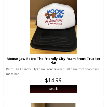
Moose Jaw Retro The Friendly City Foam Front Trucker
Hat
Retro The Friendly City Foam Front Trucker HatFoam front snap back
mesh hat..
$14.99
Details