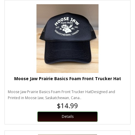
Moose Jaw Prairie Basics Foam Front Trucker Hat
Moose Jaw Prairie Basics Foam Front Trucker HatDesigned and
Printed in Moose Jaw, Saskatchewan, Cana..
$14.99
Details