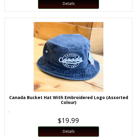
Details
Canada Bucket Hat With Embroidered Logo (Assorted
Colour)
..
$19.99
Details