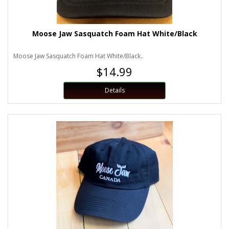
Moose Jaw Sasquatch Foam Hat White/Black
Moose Jaw Sasquatch Foam Hat White/Black..
$14.99
Details