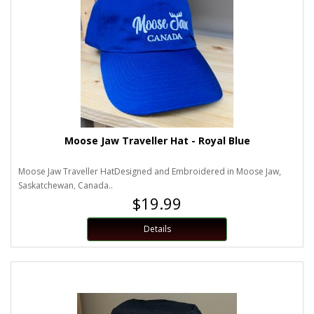
Moose Jaw Traveller Hat - Royal Blue
Moose Jaw Traveller HatDesigned and Embroidered in Moose Jaw,
Saskatchewan, Canada..
$19.99
Details