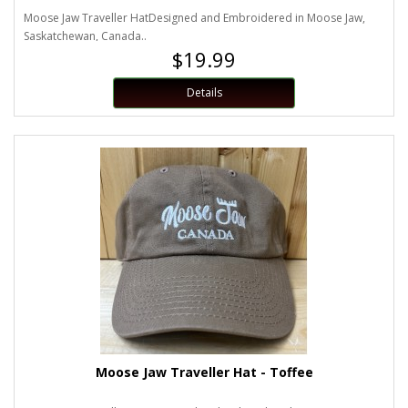
Moose Jaw Traveller HatDesigned and Embroidered in Moose Jaw,
Saskatchewan, Canada..
$19.99
Details
Moose Jaw Traveller Hat - Toffee