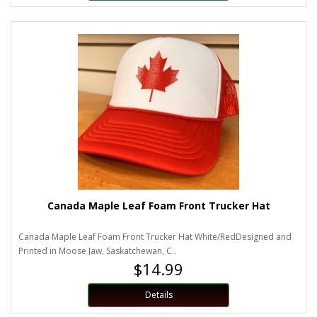
Canada Maple Leaf Foam Front Trucker Hat
Canada Maple Leaf Foam Front Trucker Hat White/RedDesigned and
Printed in Moose Jaw, Saskatchewan, C..
$14.99
Details