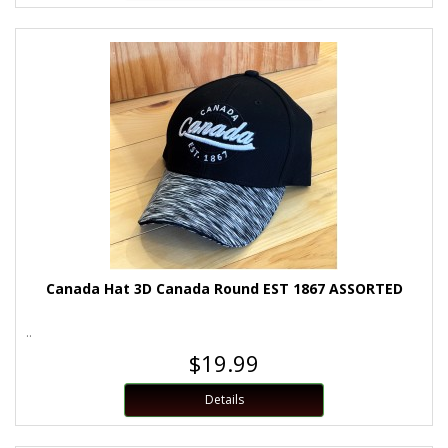
Canada Hat 3D Canada Round EST 1867 ASSORTED
..
$19.99
Details