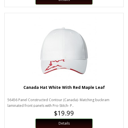
Canada Hat White With Red Maple Leaf
56456 Panel Constructed Contour (Canada)- Matching buckram
laminated front panels with Pro-Stitch- P..
$19.99
Details