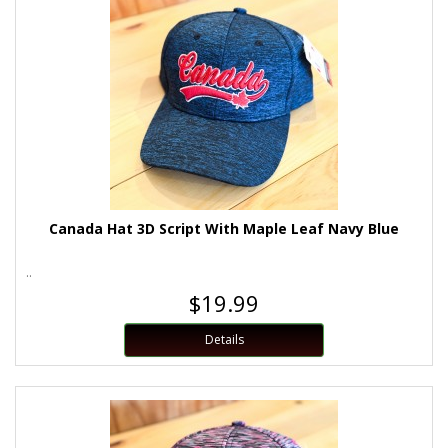
Canada Hat 3D Script With Maple Leaf Navy Blue
..
$19.99
Details