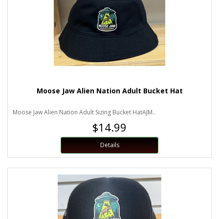
Moose Jaw Alien Nation Adult Bucket Hat
Moose Jaw Alien Nation Adult Sizing Bucket HatAJM..
$14.99
Details