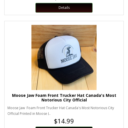
Details
Moose Jaw Foam Front Trucker Hat Canada's Most
Notorious City Official
Moose Jaw Foam Front Trucker Hat Canada's Most Notorious City
Official Printed in Moose J..
$14.99