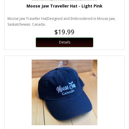
Moose Jaw Traveller Hat - Light Pink
Moose Jaw Traveller HatDesigned and Embroidered in Moose Jaw,
Saskatchewan, Canada..
$19.99
Details