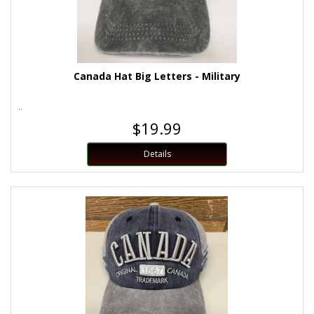
Canada Hat Big Letters - Military
..
$19.99
Details