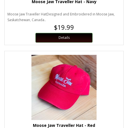
Moose Jaw Traveller Hat - Navy
Moose Jaw Traveller HatDesigned and Embroidered in Moose Jaw,
Saskatchewan, Canada..
$19.99
Details
Moose Jaw Traveller Hat - Red