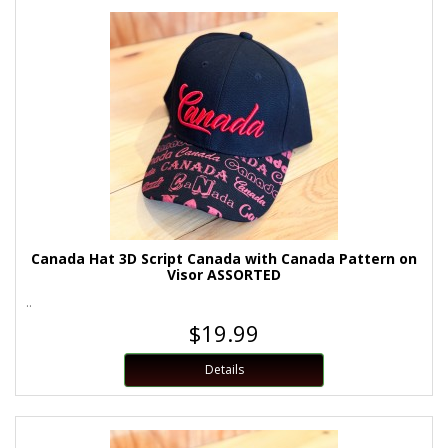
Canada Hat 3D Script Canada with Canada Pattern on
Visor ASSORTED
..
$19.99
Details