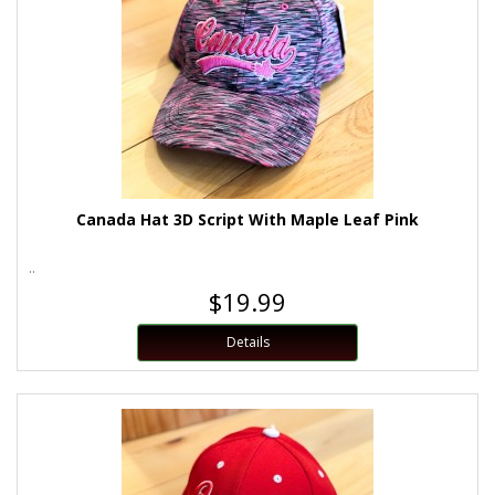
Canada Hat 3D Script With Maple Leaf Pink
..
$19.99
Details