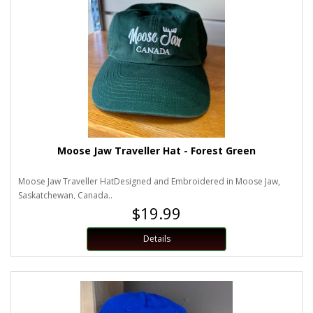
Moose Jaw Traveller Hat - Forest Green
Moose Jaw Traveller HatDesigned and Embroidered in Moose Jaw,
Saskatchewan, Canada..
$19.99
Details