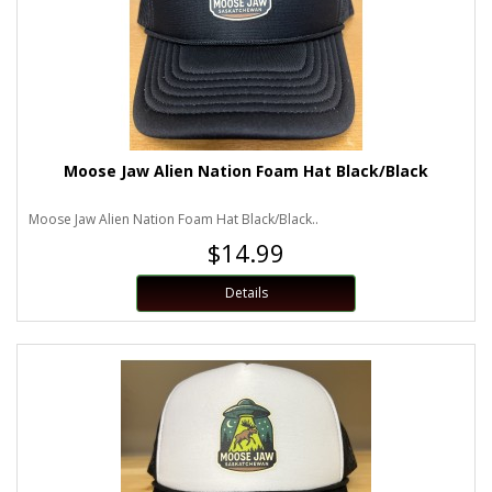
Moose Jaw Alien Nation Foam Hat Black/Black
Moose Jaw Alien Nation Foam Hat Black/Black..
$14.99
Details