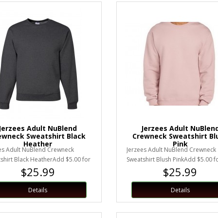
Jerzees Adult NuBlend
Jerzees Adult NuBlen
ewneck Sweatshirt Black
Crewneck Sweatshirt Bl
Heather
Pink
es Adult NuBlend Crewneck
Jerzees Adult NuBlend Crewneck
shirt Black HeatherAdd $5.00 for
Sweatshirt Blush PinkAdd $5.00 f
$25.99
$25.99
 larger.Unisex Sizing..
or larger.Unisex Sizing..
Details
Details