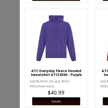
ATC Everyday Fleece Hooded
ATC
Sweatshirt ATCF2500 - Purple
Sw
Add $5.00 for XXL and $8 for
Add $
XXXLUnisex Sizing..
XXXLU
$40.99
Details