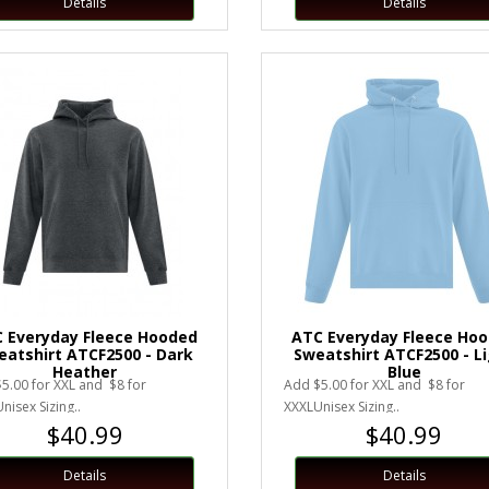
Details
Details
 Everyday Fleece Hooded
ATC Everyday Fleece Ho
eatshirt ATCF2500 - Dark
Sweatshirt ATCF2500 - L
Heather
Blue
5.00 for XXL and $8 for
Add $5.00 for XXL and $8 for
nisex Sizing..
XXXLUnisex Sizing..
$40.99
$40.99
Details
Details