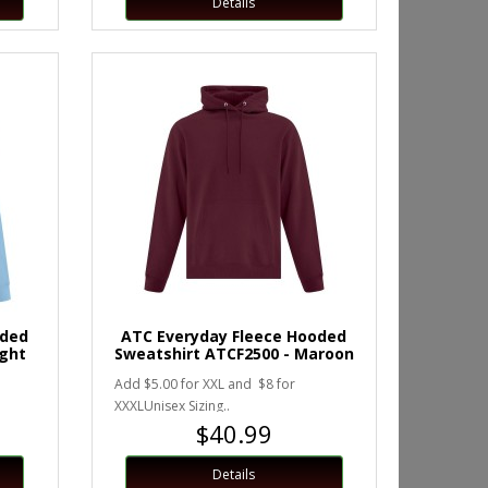
Details
oded
ATC Everyday Fleece Hooded
ight
Sweatshirt ATCF2500 - Maroon
Add $5.00 for XXL and $8 for
XXXLUnisex Sizing..
$40.99
Details