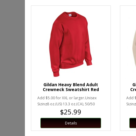
Gildan Heavy Blend Adult
G
Crewneck Sweatshirt Red
Cr
Add $5.00 for XXL or larger.Unisex
Add $
Sizing8 oz.(US) 13.3 oz.(CA), 50/50
Sizing
$25.99
preshrunk cotton/polyesterHea..
presh
Details