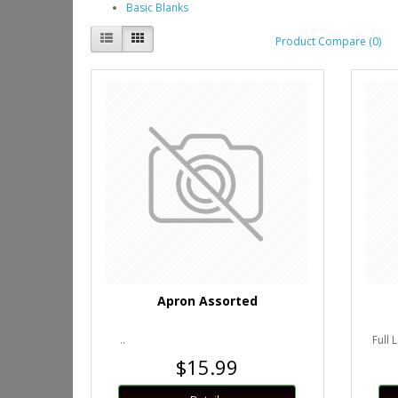
Basic Blanks
Product Compare (0)
Apron Assorted
..
Full 
$15.99