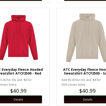
 Everyday Fleece Hooded
ATC Everyday Fleece Ho
eatshirt ATCF2500 - Red
Sweatshirt ATCF2500 - S
5.00 for XXL and $8 for
Add $5.00 for XXL and $8 for
nisex Sizing..
XXXLUnisex Sizing..
$40.99
$40.99
Details
Details