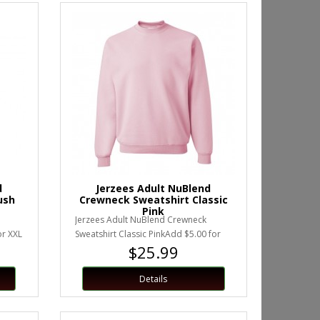
d
Jerzees Adult NuBlend
ush
Crewneck Sweatshirt Classic
Pink
Jerzees Adult NuBlend Crewneck
or XXL
Sweatshirt Classic PinkAdd $5.00 for
$25.99
XXL or larger.Unisex Sizing..
Details