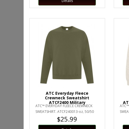
Details
ATC Everyday Fleece
Crewneck Sweatshirt
ATCF2400 Military
AT
ATC™ EVERYDAY FLEECE CREWNECK
ATC™
SWEATSHIRT. ATCF240013-oz, 50/50
SWEAT
$25.99
cotton/polyester fleeceCompacted
cotto
yarn..
yarn..