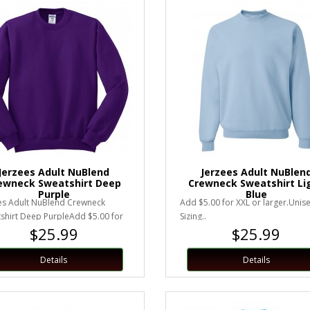
Jerzees Adult NuBlend
Jerzees Adult NuBlen
ewneck Sweatshirt Deep
Crewneck Sweatshirt Li
Purple
Blue
es Adult NuBlend Crewneck
Add $5.00 for XXL or larger.Unis
shirt Deep PurpleAdd $5.00 for
Sizing..
$25.99
$25.99
 larger.Unisex Sizing..
Details
Details