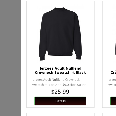
Jerzees Adult NuBlend
Crewneck Sweatshirt Black
Cr
Jerzees Adult NuBlend Crewneck
Jerze
Sweatshirt BlackAdd $5.00 for XXL or
Sweat
$25.99
larger.Unisex Sizing..
XXL or
Details