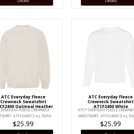
Details
Details
ATC Everyday Fleece
ATC Everyday Fleece
Crewneck Sweatshirt
Crewneck Sweatshirt
CF2400 Oatmeal Heather
ATCF2400 White
 EVERYDAY FLEECE CREWNECK
ATC™ EVERYDAY FLEECE CREWNE
SHIRT. ATCF240013-oz, 50/50
SWEATSHIRT. ATCF240013-oz, 50
$25.99
$25.99
n/polyester fleeceCompacted
cotton/polyester fleeceCompact
yarn..