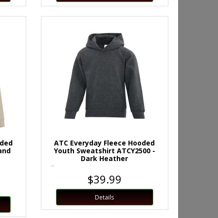
oded
ATC Everyday Fleece Hooded
and
Youth Sweatshirt ATCY2500 -
Dark Heather
..
$39.99
Details