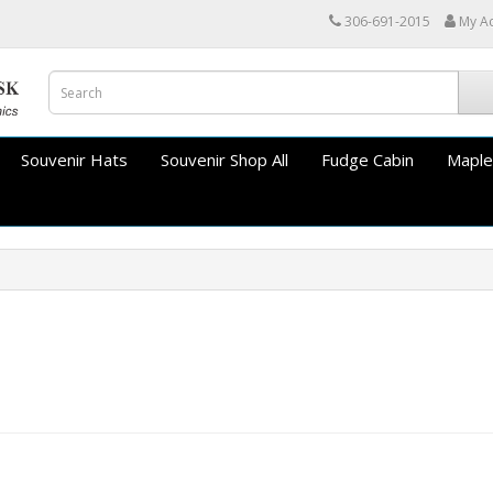
306-691-2015
My A
Souvenir Hats
Souvenir Shop All
Fudge Cabin
Maple