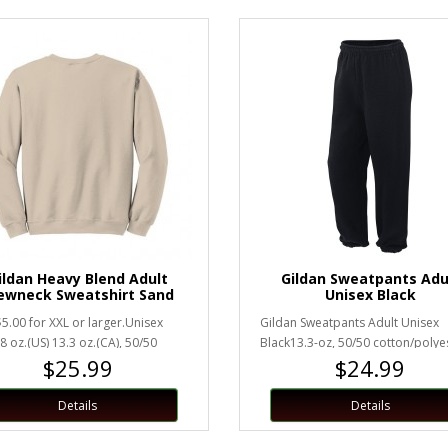
ildan Heavy Blend Adult
Gildan Sweatpants Adu
ewneck Sweatshirt Sand
Unisex Black
5.00 for XXL or larger.Unisex
Gildan Sweatpants Adult Unisex
8 oz.(US) 13.3 oz.(CA), 50/50
Black13.3-oz, 50/50 cotton/polye
$25.99
$24.99
runk cotton/polyesterHea..
fleeceElastic waistband with dra..
Details
Details