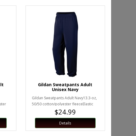
lt
Gildan Sweatpants Adult
Unisex Navy
Gildan Sweatpants Adult Navy13.3-oz,
ster
50/50 cotton/polyester fleeceElastic
$24.99
waistband with drawstringE..
Details