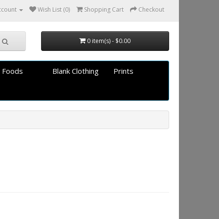
ccount
Wish List (0)
Shopping Cart
Checkout
0 item(s) - $0.00
 Foods
Blank Clothing
Prints