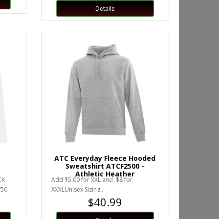
Details
ATC Everyday Fleece Hooded
Sweatshirt ATCF2500 -
Athletic Heather
CK
Add $5.00 for XXL and $8 for
/50
XXXLUnisex Sizing..
$40.99
ed