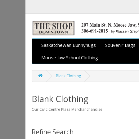
Saskatchewan Bunnyhugs
Souvenir Bags
Moose Jaw School Clothing
Blank Clothing
Blank Clothing
Our Civic Centre Plaza Merchanchandise
Refine Search