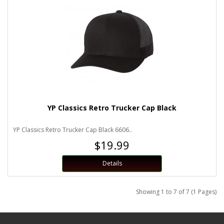
YP Classics Retro Trucker Cap Black
YP Classics Retro Trucker Cap Black 6606..
$19.99
Details
Showing 1 to 7 of 7 (1 Pages)