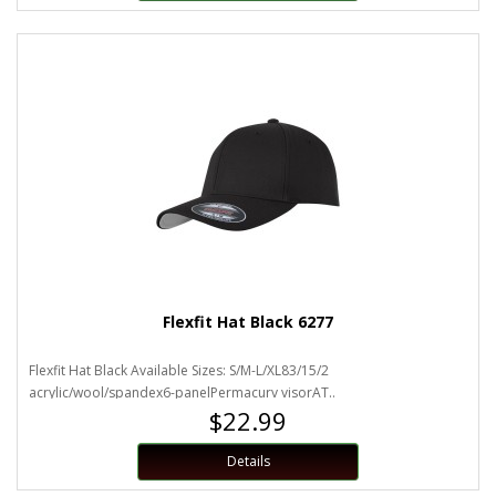
Flexfit Hat Black 6277
Flexfit Hat Black Available Sizes: S/M-L/XL83/15/2
acrylic/wool/spandex6-panelPermacurv visorAT..
$22.99
Details