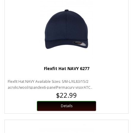
Flexfit Hat NAVY 6277
Flexfit Hat NAVY Available Sizes: S/M-L/XL83/15/2
acrylic/wool/spandex6-panelPermacurv visorATC..
$22.99
Details