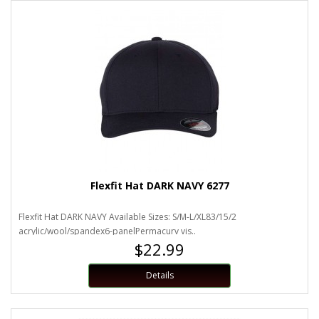
Flexfit Hat DARK NAVY 6277
Flexfit Hat DARK NAVY Available Sizes: S/M-L/XL83/15/2
acrylic/wool/spandex6-panelPermacurv vis..
$22.99
Details