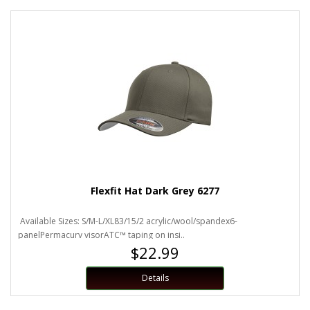
Flexfit Hat Dark Grey 6277
Available Sizes: S/M-L/XL83/15/2 acrylic/wool/spandex6-
panelPermacurv visorATC™ taping on insi..
$22.99
Details