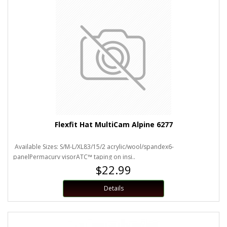
Flexfit Hat MultiCam Alpine 6277
Available Sizes: S/M-L/XL83/15/2 acrylic/wool/spandex6-
panelPermacurv visorATC™ taping on insi..
$22.99
Details