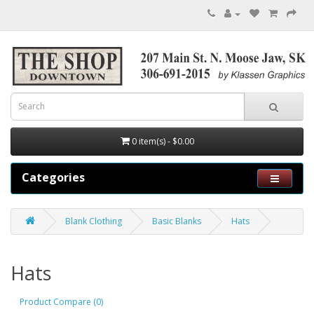
0 item(s) - $0.00
Categories
Blank Clothing
Basic Blanks
Hats
Hats
Product Compare (0)