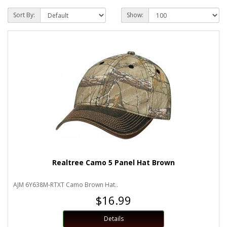
Sort By:
Show:
Realtree Camo 5 Panel Hat Brown
AJM 6Y638M-RTXT Camo Brown Hat..
$16.99
Details