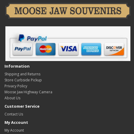
Information
Shipping and Returns
Store Curbside Pickup
Privacy Policy
Moose Jaw Highway Camera
About Us
Customer Service
Contact Us
My Account
My Account