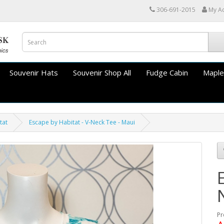
306-691-2015
My A
Souvenir Hats
Souvenir Shop All
Fudge Cabin
Maple
tat
Escape by Habitat - V-Neck Tee - Maui
Pr