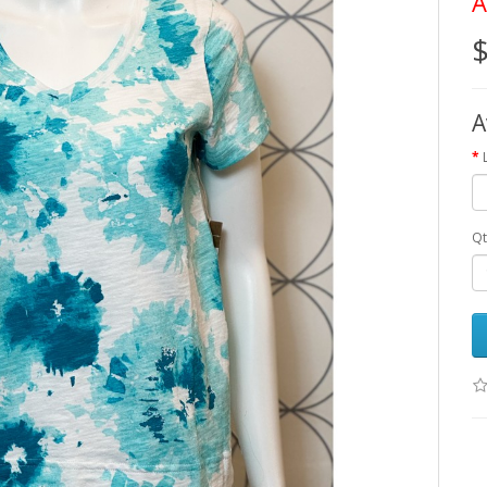
A
$
A
Qt