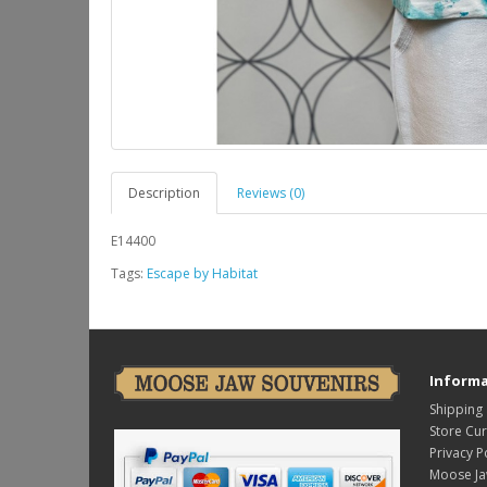
Description
Reviews (0)
E14400
Tags:
Escape by Habitat
Informa
Shipping
Store Cu
Privacy P
Moose Ja