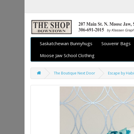
Saskatchewan Bunnyhugs
Souvenir Bags
Moose Jaw School Clothing
The Boutique Next Door
Escape by Habi