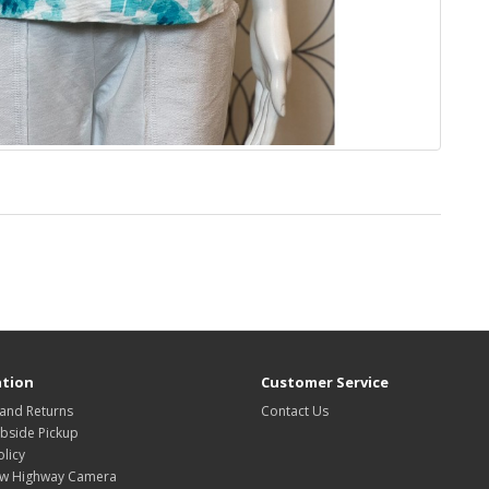
tion
Customer Service
 and Returns
Contact Us
rbside Pickup
olicy
w Highway Camera