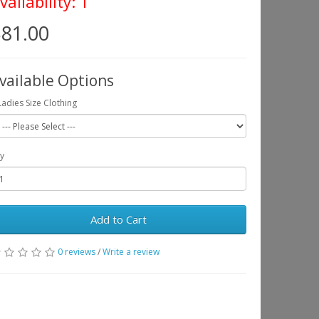
vailability: 1
81.00
vailable Options
Ladies Size Clothing
y
Add to Cart
0 reviews
/
Write a review