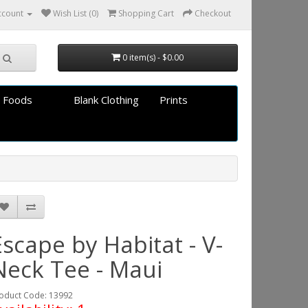
ccount
Wish List (0)
Shopping Cart
Checkout
0 item(s) - $0.00
 Foods
Blank Clothing
Prints
Escape by Habitat - V-
Neck Tee - Maui
oduct Code: 13992