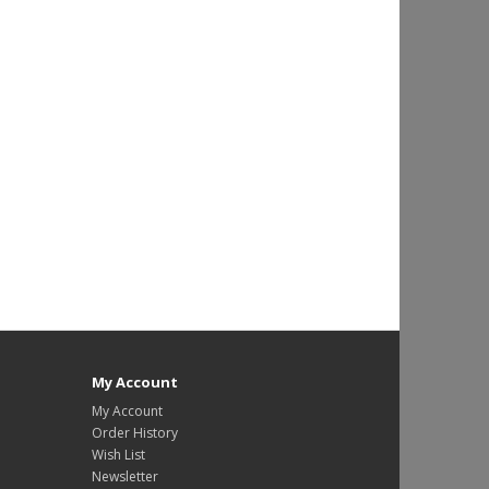
My Account
My Account
Order History
Wish List
Newsletter