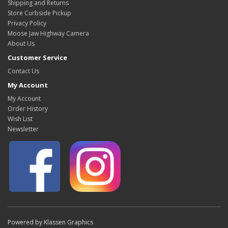
Shipping and Returns
Store Curbside Pickup
Privacy Policy
Moose Jaw Highway Camera
About Us
Customer Service
Contact Us
My Account
My Account
Order History
Wish List
Newsletter
Powered by Klassen Graphics