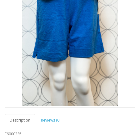
Description
Reviews (0)
E60003S5