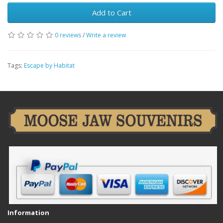
Add to Cart
0 reviews
/
Write a review
Tags:
Escape by Habitat
Information