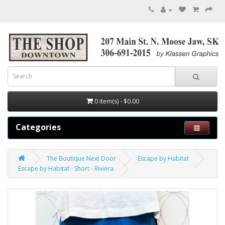
0 item(s) - $0.00
Categories
The Boutique Next Door
Escape by Habitat
Escape by Habitat - Short - Riviera