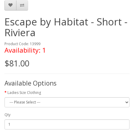
Escape by Habitat - Short -
Riviera
Product Code: 13999
Availability: 1
$81.00
Available Options
Ladies Size Clothing
Qty