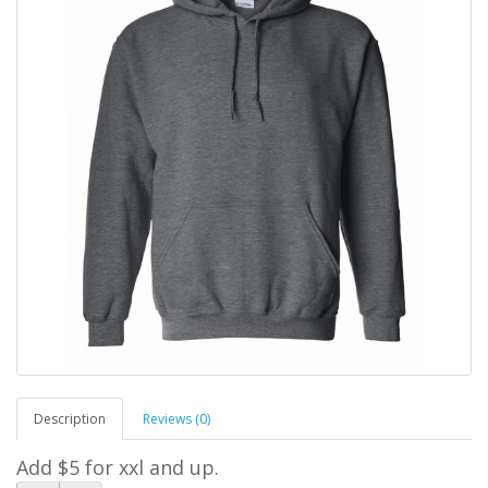
Description
Reviews (0)
Add $5 for xxl and up.