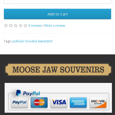
Add to Cart
0 reviews
/
Write a review
Tags:
pullover hooded sweatshirt