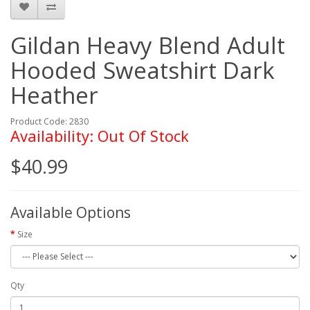
Gildan Heavy Blend Adult
Hooded Sweatshirt Dark
Heather
Product Code: 2830
Availability: Out Of Stock
$40.99
Available Options
Size
Qty