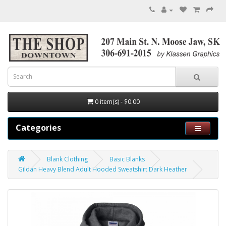
0 item(s) - $0.00
Categories
Blank Clothing
Basic Blanks
Gildan Heavy Blend Adult Hooded Sweatshirt Dark Heather