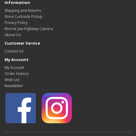
Information
Shipping and Returns
Store Curbside Pickup
Privacy Policy
Moose Jaw Highway Camera
About Us
Customer Service
Contact Us
My Account
My Account
Order History
Wish List
Newsletter