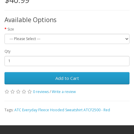
Available Options
Size
Qty
Add to Cart
0 reviews
/
Write a review
Tags:
ATC Everyday Fleece Hooded Sweatshirt ATCF2500 - Red