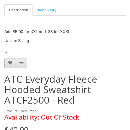
Description
Reviews (0)
Add $5.00 for XXL and $8 for XXXL
Unisex Sizing
ATC Everyday Fleece
Hooded Sweatshirt
ATCF2500 - Red
Product Code: 2995
Availability: Out Of Stock
$40.99