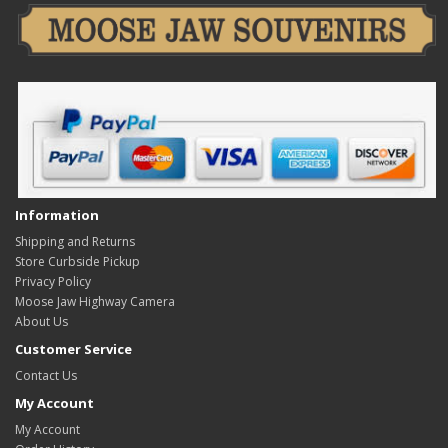
Information
Shipping and Returns
Store Curbside Pickup
Privacy Policy
Moose Jaw Highway Camera
About Us
Customer Service
Contact Us
My Account
My Account