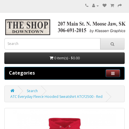
0 item(s) - $0.00
Categories
Search
ATC Everyday Fleece Hooded Sweatshirt ATCF2500 - Red