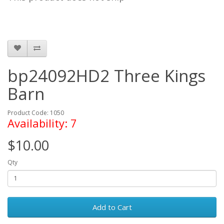
bp24092HD2 Three Kings
Barn
Product Code: 1050
Availability: 7
$10.00
Qty
Add to Cart