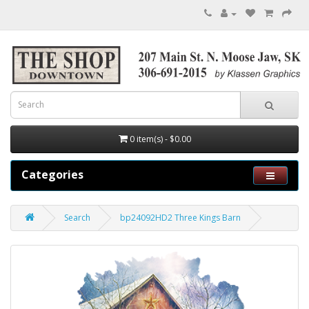
0 item(s) - $0.00
Categories
Search
bp24092HD2 Three Kings Barn