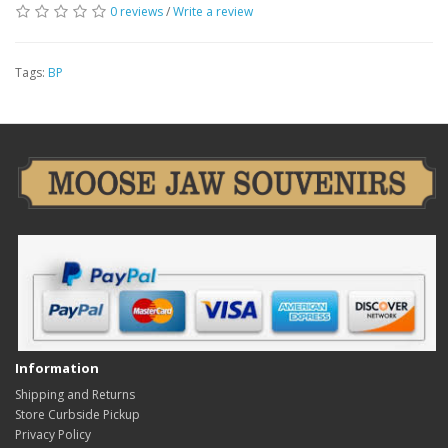
0 reviews
/
Write a review
Tags:
BP
Information
Shipping and Returns
Store Curbside Pickup
Privacy Policy