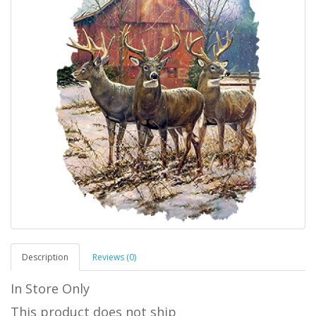
Description
Reviews (0)
In Store Only
This product does not ship