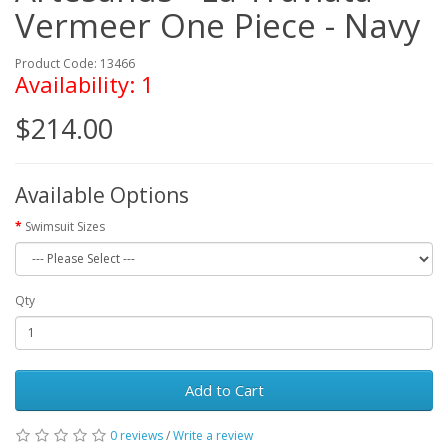
Vermeer One Piece - Navy
Product Code: 13466
Availability: 1
$214.00
Available Options
Swimsuit Sizes
Qty
Add to Cart
0 reviews
/
Write a review