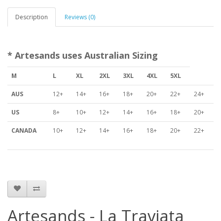
Description
Reviews (0)
* Artesands uses Australian Sizing
M
L
XL
2XL
3XL
4XL
5XL
AUS
12+
14+
16+
18+
20+
22+
24+
US
8+
10+
12+
14+
16+
18+
20+
CANADA
10+
12+
14+
16+
18+
20+
22+
Artesands - La Traviata