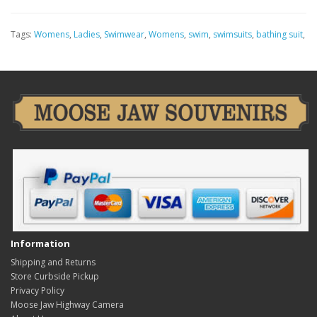
Tags:
Womens
,
Ladies
,
Swimwear
,
Womens
,
swim
,
swimsuits
,
bathing suit
,
Information
Shipping and Returns
Store Curbside Pickup
Privacy Policy
Moose Jaw Highway Camera