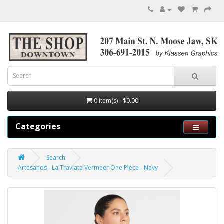
0 item(s) - $0.00
Categories
Search
Artesands - La Traviata Vermeer One Piece - Navy