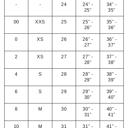
-
-
24
24" -
34" -
25"
35"
00
XXS
25
25" -
35" -
26"
36"
0
XS
26
26" -
36" -
27"
37"
2
XS
27
27" -
37" -
28"
38"
4
S
28
28" -
38" -
29"
39"
6
S
29
29" -
39" -
30"
40"
8
M
30
30" -
40" -
31"
41"
10
M
31
31" -
41" -