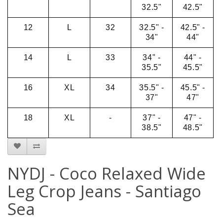
32.5"
42.5"
12
L
32
32.5" -
42.5" -
34"
44"
14
L
33
34" -
44" -
35.5"
45.5"
16
XL
34
35.5" -
45.5" -
37"
47"
18
XL
-
37" -
47" -
38.5"
48.5"
NYDJ - Coco Relaxed Wide
Leg Crop Jeans - Santiago
Sea