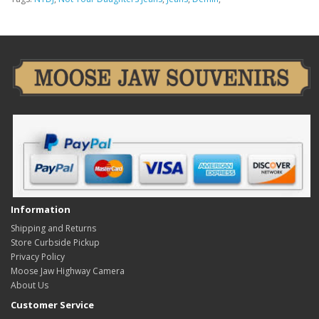
Information
Shipping and Returns
Store Curbside Pickup
Privacy Policy
Moose Jaw Highway Camera
About Us
Customer Service