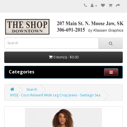
0 item(s) - $0.00
Categories
Search
NYDJ - Coco Relaxed Wide Leg Crop Jeans - Santiago Sea