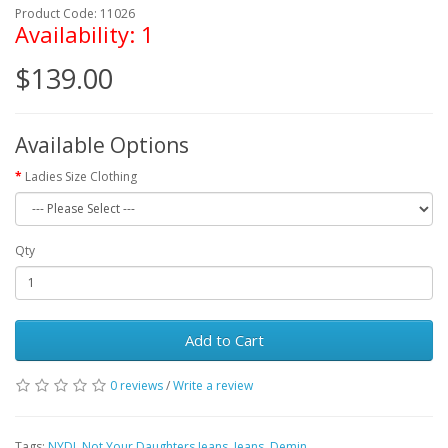
Product Code: 11026
Availability: 1
$139.00
Available Options
Ladies Size Clothing
Qty
Add to Cart
0 reviews
/
Write a review
Tags:
NYDJ
,
Not Your Daughters Jeans
,
Jeans
,
Demin
,