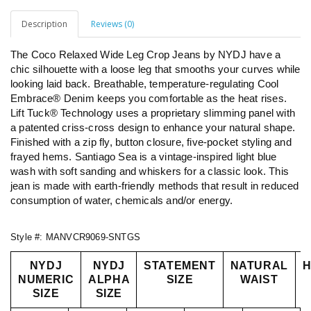
Description
Reviews (0)
The Coco Relaxed Wide Leg Crop Jeans by NYDJ have a
chic silhouette with a loose leg that smooths your curves while
looking laid back. Breathable, temperature-regulating Cool
Embrace® Denim keeps you comfortable as the heat rises.
Lift Tuck® Technology uses a proprietary slimming panel with
a patented criss-cross design to enhance your natural shape.
Finished with a zip fly, button closure, five-pocket styling and
frayed hems. Santiago Sea is a vintage-inspired light blue
wash with soft sanding and whiskers for a classic look. This
jean is made with earth-friendly methods that result in reduced
consumption of water, chemicals and/or energy.
Style #:
MANVCR9069-SNTGS
NYDJ
NYDJ
STATEMENT
NATURAL
H
NUMERIC
ALPHA
SIZE
WAIST
SIZE
SIZE