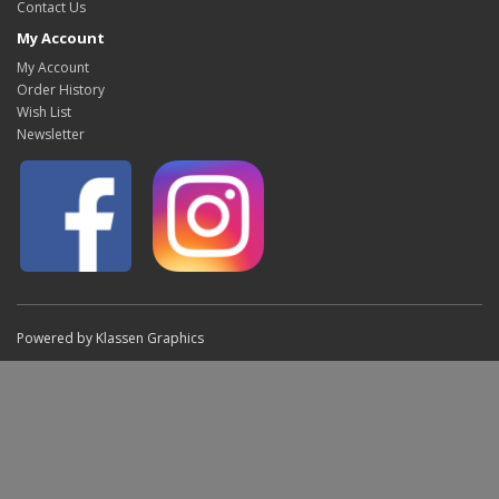
Contact Us
My Account
My Account
Order History
Wish List
Newsletter
Powered by Klassen Graphics