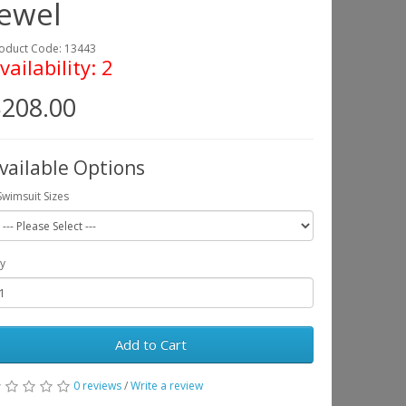
Jewel
oduct Code: 13443
vailability: 2
208.00
vailable Options
Swimsuit Sizes
y
Add to Cart
0 reviews
/
Write a review