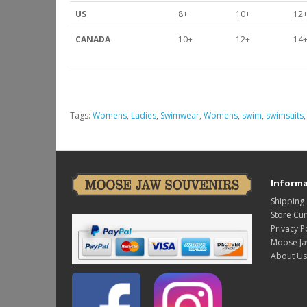
US
8+
10+
12
CANADA
10+
12+
14
Tags:
Womens
,
Ladies
,
Swimwear
,
Womens
,
swim
,
swimsuits
Informa
Shipping
Store Cu
Privacy P
Moose Ja
About Us