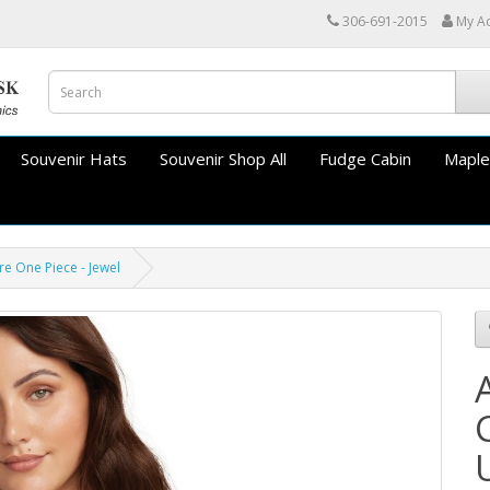
306-691-2015
My A
Souvenir Hats
Souvenir Shop All
Fudge Cabin
Maple
e One Piece - Jewel