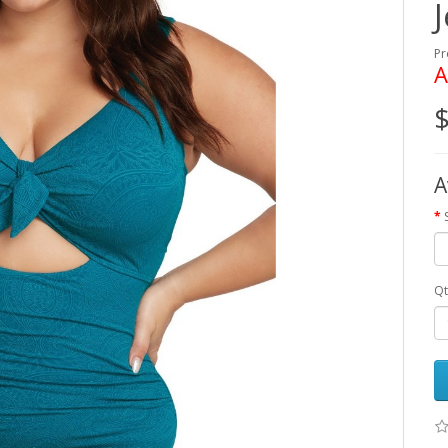
Pr
A
$
A
Qt