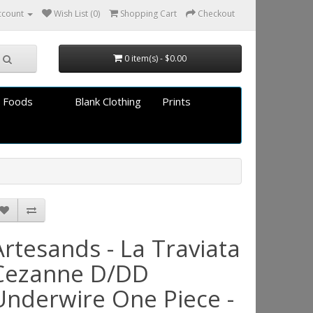
ccount
Wish List (0)
Shopping Cart
Checkout
0 item(s) - $0.00
 Foods
Blank Clothing
Prints
Artesands - La Traviata
Cezanne D/DD
Underwire One Piece -