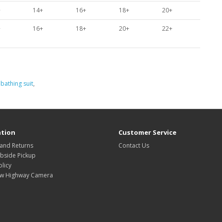
+
14+
16+
18+
20+
+
16+
18+
20+
22+
,
bathing suit
,
tion
Customer Service
 and Returns
Contact Us
rbside Pickup
olicy
w Highway Camera