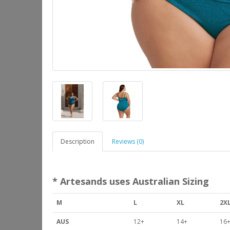
Description
Reviews (0)
* Artesands uses Australian Sizing
M
L
XL
2X
AUS
12+
14+
16