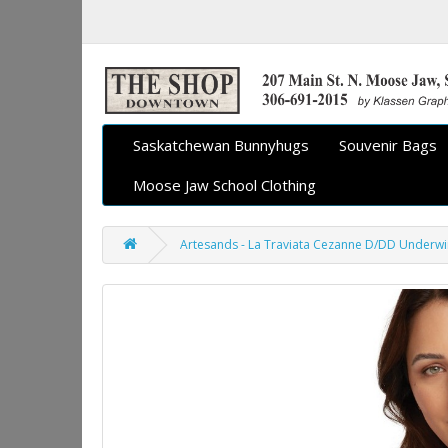
Saskatchewan Bunnyhugs
Souvenir Bags
Moose Jaw School Clothing
Artesands - La Traviata Cezanne D/DD Underwir