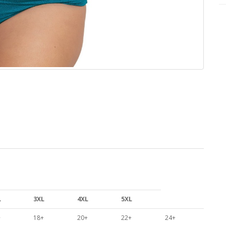
L
3XL
4XL
5XL
+
18+
20+
22+
24+