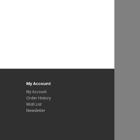
My Account
My Account
Order History
Wish List
Newsletter