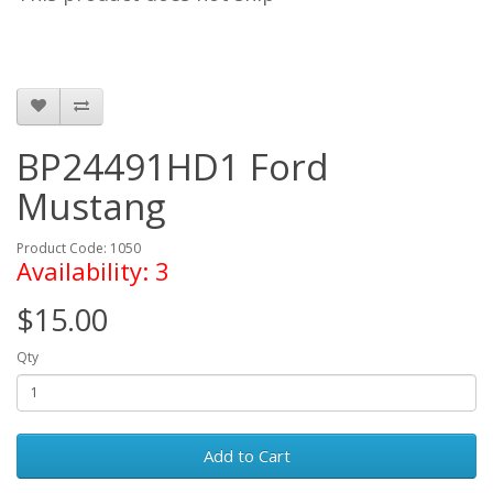
BP24491HD1 Ford
Mustang
Product Code: 1050
Availability: 3
$15.00
Qty
Add to Cart