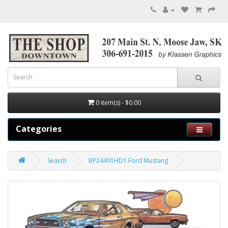
0 item(s) - $0.00
Categories
Search
BP24491HD1 Ford Mustang