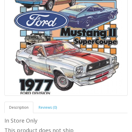
Description
Reviews (0)
In Store Only
This product does not ship