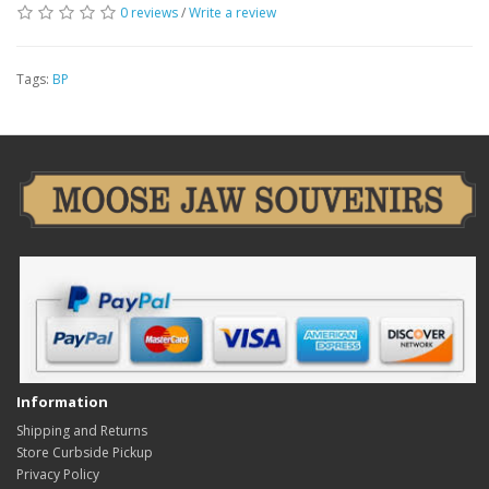
0 reviews
/
Write a review
Tags:
BP
Information
Shipping and Returns
Store Curbside Pickup
Privacy Policy