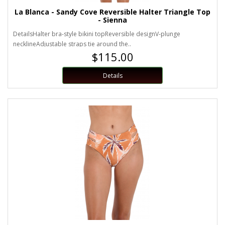
La Blanca - Sandy Cove Reversible Halter Triangle Top
- Sienna
DetailsHalter bra-style bikini topReversible designV-plunge
necklineAdjustable straps tie around the..
$115.00
Details