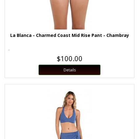
La Blanca - Charmed Coast Mid Rise Pant - Chambray
..
$100.00
Details