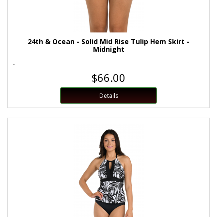
24th & Ocean - Solid Mid Rise Tulip Hem Skirt -
Midnight
..
$66.00
Details