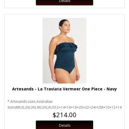
Details
Artesands - La Traviata Vermeer One Piece - Navy
* Artesands uses Australian
SizingMLXL2XL3XL4XL5XLAUS12+14+16+18+20+22+24+US8+10+12+14+16
$214.00
Details