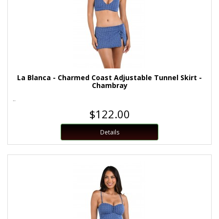
La Blanca - Charmed Coast Adjustable Tunnel Skirt -
Chambray
..
$122.00
Details