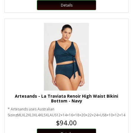
Details
Artesands - La Traviata Renoir High Waist Bikini
Bottom - Navy
* Artesands uses Australian
SizingMLXL2XL3XL4XL5XLAUS12+14+16+18+20+22+24+US8+10+12+14+16
$94.00