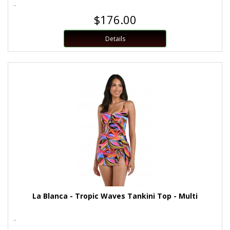
..
$176.00
Details
La Blanca - Tropic Waves Tankini Top - Multi
..