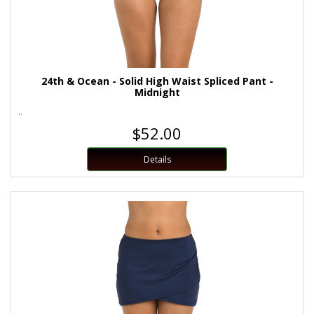
24th & Ocean - Solid High Waist Spliced Pant -
Midnight
..
$52.00
Details