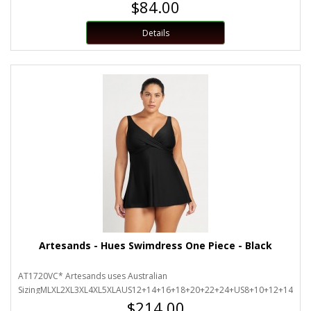
$84.00
Details
Artesands - Hues Swimdress One Piece - Black
AT1720VC* Artesands uses Australian
SizingMLXL2XL3XL4XL5XLAUS12+14+16+18+20+22+24+US8+10+12+14+16+
$214.00