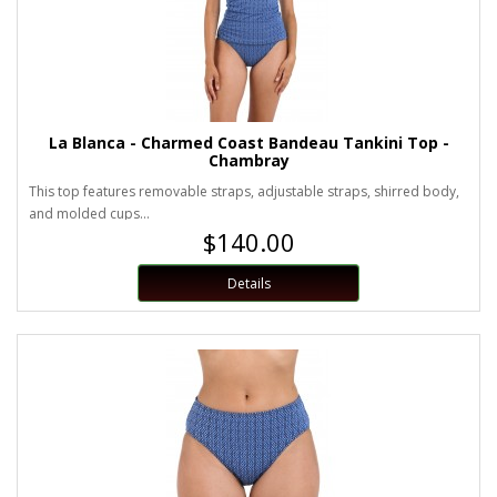
La Blanca - Charmed Coast Bandeau Tankini Top -
Chambray
This top features removable straps, adjustable straps, shirred body,
and molded cups...
$140.00
Details