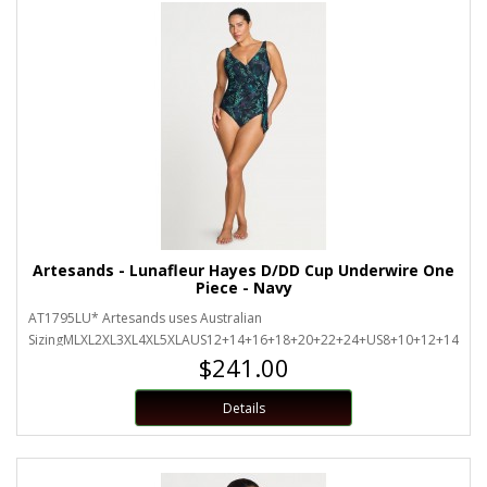
Artesands - Lunafleur Hayes D/DD Cup Underwire One
Piece - Navy
AT1795LU* Artesands uses Australian
SizingMLXL2XL3XL4XL5XLAUS12+14+16+18+20+22+24+US8+10+12+14+16+
$241.00
Details