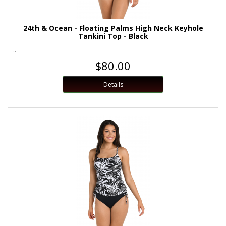
24th & Ocean - Floating Palms High Neck Keyhole
Tankini Top - Black
..
$80.00
Details