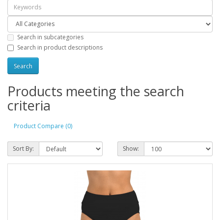
Search in subcategories
Search in product descriptions
Products meeting the search
criteria
Product Compare (0)
Sort By:
Show: