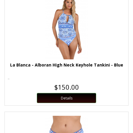
La Blanca - Alboran High Neck Keyhole Tankini - Blue
..
$150.00
Details