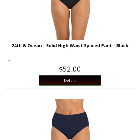
24th & Ocean - Solid High Waist Spliced Pant - Black
..
$52.00
Details