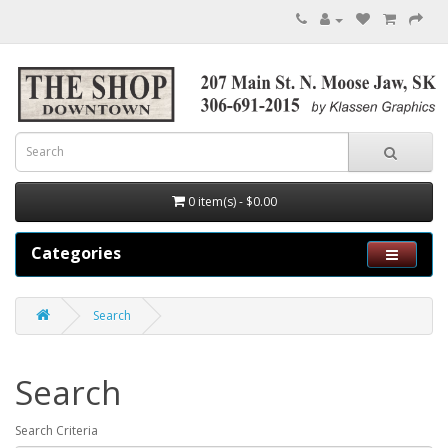
0 item(s) - $0.00
Categories
Search
Search
Search Criteria