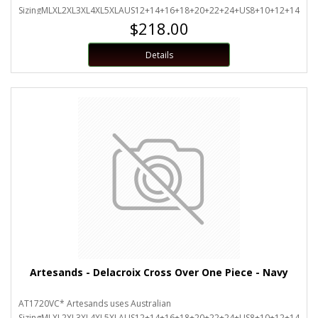
SizingMLXL2XL3XL4XL5XLAUS12+14+16+18+20+22+24+US8+10+12+14+16
$218.00
Details
Artesands - Delacroix Cross Over One Piece - Navy
AT1720VC* Artesands uses Australian
SizingMLXL2XL3XL4XL5XLAUS12+14+16+18+20+22+24+US8+10+12+14+16+