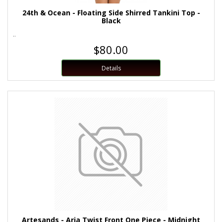
24th & Ocean - Floating Side Shirred Tankini Top -
Black
..
$80.00
Details
Artesands - Aria Twist Front One Piece - Midnight