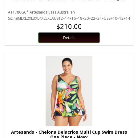
AT1780GC* Artesands uses Australian
SizingMLXL2XL3XL4XL5XLAUS12+14+16+18+20+22+24+US8+10+12+14+16+
$210.00
Details
Artesands - Chelona Delacriox Multi Cup Swim Dress
One Piece - Navy