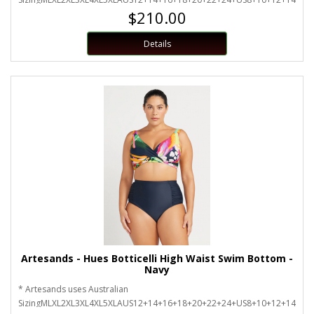
$210.00
Details
Artesands - Hues Botticelli High Waist Swim Bottom -
Navy
* Artesands uses Australian
SizingMLXL2XL3XL4XL5XLAUS12+14+16+18+20+22+24+US8+10+12+14+16