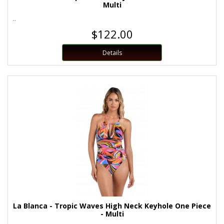
Multi
..
$122.00
Details
La Blanca - Tropic Waves High Neck Keyhole One Piece
- Multi