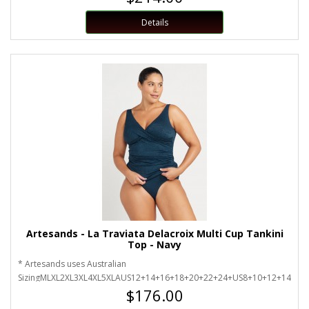
Details
Artesands - La Traviata Delacroix Multi Cup Tankini
Top - Navy
* Artesands uses Australian
SizingMLXL2XL3XL4XL5XLAUS12+14+16+18+20+22+24+US8+10+12+14+16
$176.00