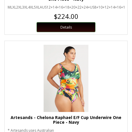
MLXL2XL3XL4XL5XLAUS12+14+16+18+20+22+24+US8+10+12+14+16+18+2
$224.00
Details
Artesands - Chelona Raphael E/F Cup Underwire One
Piece - Navy
* Artesands uses Australian