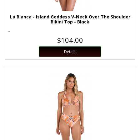
La Blanca - Island Goddess V-Neck Over The Shoulder
Bikini Top - Black
..
$104.00
Details