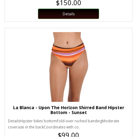
$150.00
Details
La Blanca - Upon The Horizon Shirred Band Hipster
Bottom - Sunset
DetailsHipster bikini bottomFold-over ruched bandingModerate
coverage in the backCoordinates with co..
$99.00