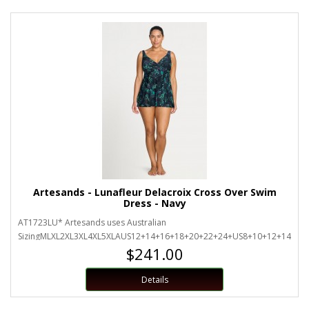
Artesands - Lunafleur Delacroix Cross Over Swim
Dress - Navy
AT1723LU* Artesands uses Australian
SizingMLXL2XL3XL4XL5XLAUS12+14+16+18+20+22+24+US8+10+12+14+16+
$241.00
Details