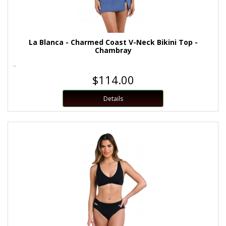
La Blanca - Charmed Coast V-Neck Bikini Top -
Chambray
..
$114.00
Details