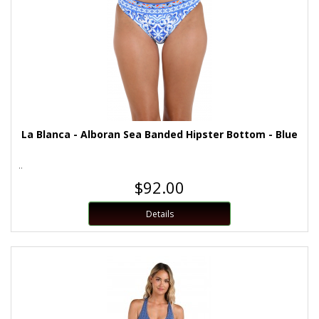
La Blanca - Alboran Sea Banded Hipster Bottom - Blue
..
$92.00
Details