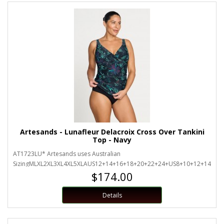
Artesands - Lunafleur Delacroix Cross Over Tankini
Top - Navy
AT1723LU* Artesands uses Australian
SizingMLXL2XL3XL4XL5XLAUS12+14+16+18+20+22+24+US8+10+12+14+16+
$174.00
Details