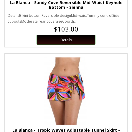
La Blanca - Sandy Cove Reversible Mid-Waist Keyhole
Bottom - Sienna
DetailsBikini bottomReversible designMid-waistTummy controlSide
cut-outsModerate rear coverageCoordi..
$103.00
Details
La Blanca - Tropic Waves Adjustable Tunnel Skirt -