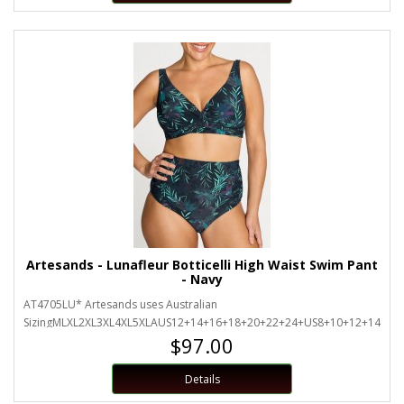
Artesands - Lunafleur Botticelli High Waist Swim Pant
- Navy
AT4705LU* Artesands uses Australian
SizingMLXL2XL3XL4XL5XLAUS12+14+16+18+20+22+24+US8+10+12+14+16+
$97.00
Details