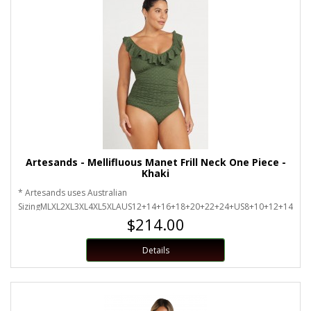
Artesands - Mellifluous Manet Frill Neck One Piece -
Khaki
* Artesands uses Australian
SizingMLXL2XL3XL4XL5XLAUS12+14+16+18+20+22+24+US8+10+12+14+16
$214.00
Details