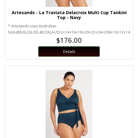
Artesands - La Traviata Delacroix Multi Cup Tankini
Top - Navy
* Artesands uses Australian
SizingMLXL2XL3XL4XL5XLAUS12+14+16+18+20+22+24+US8+10+12+14+16
$176.00
Details