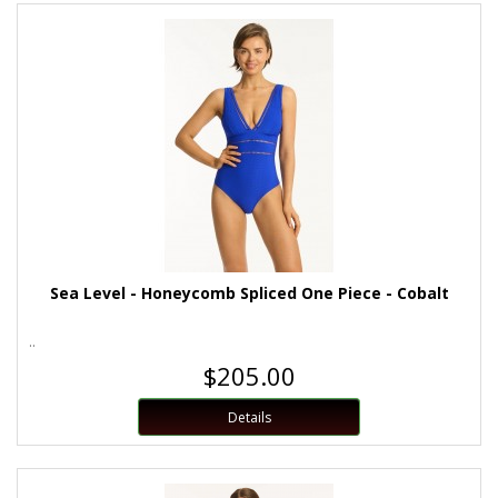
Sea Level - Honeycomb Spliced One Piece - Cobalt
..
$205.00
Details