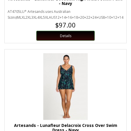
- Navy
AT4705LU* Artesands uses Australian
SizingMLXL2XL3XL4XL5XLAUS12+14+16+18+20+22+24+US8+10+12+14+16+
$97.00
Details
Artesands - Lunafleur Delacroix Cross Over Swim
Dress - Navy