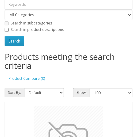
Search in subcategories
Search in product descriptions
Products meeting the search
criteria
Product Compare (0)
Sort By:
Show: