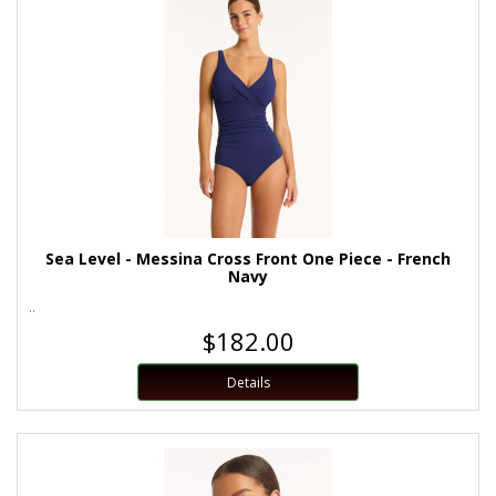
Sea Level - Messina Cross Front One Piece - French
Navy
..
$182.00
Details